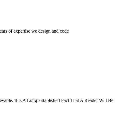
years of expertise we design and code
ievable. It Is A Long Established Fact That A Reader Will Be