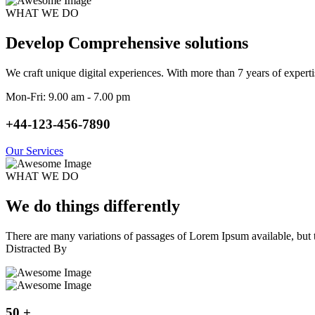
WHAT WE DO
Develop Comprehensive solutions
We craft unique digital experiences. With more than 7 years of exper
Mon-Fri: 9.00 am - 7.00 pm
+44-123-456-7890
Our Services
WHAT WE DO
We do things differently
There are many variations of passages of Lorem Ipsum available, but t
Distracted By
50
+