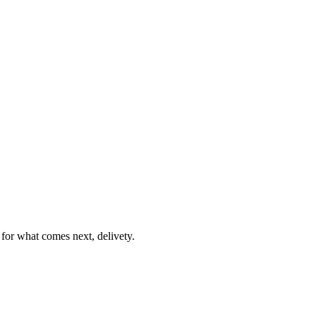
or what comes next, delivety.