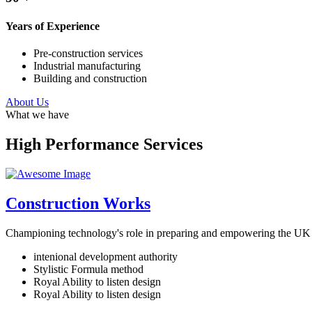
Years of Experience
Pre-construction services
Industrial manufacturing
Building and construction
About Us
What we have
High Performance Services
Construction Works
Championing technology's role in preparing and empowering the UK f
intenional development authority
Stylistic Formula method
Royal Ability to listen design
Royal Ability to listen design