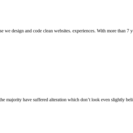
tise we design and code clean websites. experiences. With more than 7 
he majority have suffered alteration which don’t look even slightly bel