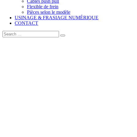
Câbles push pull
Flexible de frein
Pièces selon le modèle
USINAGE & FRASIAGE NUMÉRIQUE
CONTACT