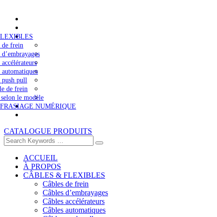
FLEXIBLES
 de frein
s d’embrayages
 accélérateurs
 automatiques
 push pull
le de frein
 selon le modèle
 FRASIAGE NUMÉRIQUE
CATALOGUE PRODUITS
ACCUEIL
À PROPOS
CÂBLES & FLEXIBLES
Câbles de frein
Câbles d’embrayages
Câbles accélérateurs
Câbles automatiques