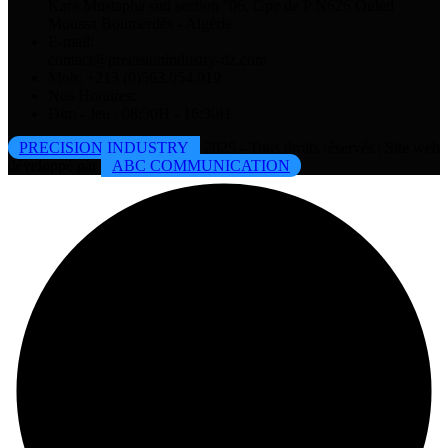
Kara Mustapha sud section °06, Gpe de P N626 Ouled
Moussa Boumerdès - Algérie
E-mail:
contact@precisionindustry-dz.com
Mob: +213 (0)563.054.019
Nos Horaires:
Dim - Jeu / 08:30H - 16:30H
PRECISION INDUSTRY
2025 - Tous droits réservés | Site web
développé par
ABC COMMUNICATION