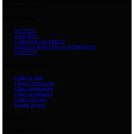
l’automobile, l’industrie, l’agriculture, le domaine marin et d’autres
applications techniques ...
Navigation
ACCUEIL
À PROPOS
CÂBLES & FLEXIBLES
USINAGE & FRASIAGE NUMÉRIQUE
CONTACT
Nos catégories
Câbles de frein
Câbles d’embrayages
Câbles automatiques
Câbles accélérateurs
Câbles push pull
Flexible de frein
Contact
Siège & Usine
: