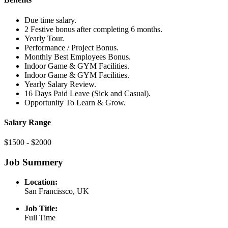
Due time salary.
2 Festive bonus after completing 6 months.
Yearly Tour.
Performance / Project Bonus.
Monthly Best Employees Bonus.
Indoor Game & GYM Facilities.
Indoor Game & GYM Facilities.
Yearly Salary Review.
16 Days Paid Leave (Sick and Casual).
Opportunity To Learn & Grow.
Salary Range
$1500 - $2000
Job Summery
Location:
San Francissco, UK
Job Title:
Full Time