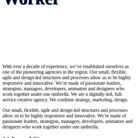
With over a decade of experience, we’ve established ourselves as
one of the pioneering agencies in the region. Our small, flexible,
agile and design-led structures and processes allow us to be highly
responsive and innovative. We’re made of passionate leaders,
strategists, managers, developers, animators and designers who
work together under one umbrella. We are a digitally-led, full-
service creative agency. We combine strategy, marketing, design.
Our small, flexible, agile and design-led structures and processes
allow us to be highly responsive and innovative. We’re made of
passionate leaders, strategists, managers, developers, animators and
designers who work together under one umbrella.