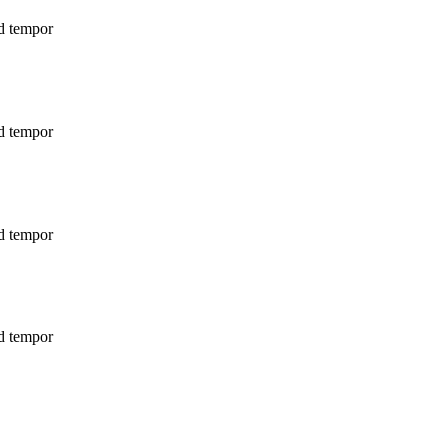
od tempor
od tempor
od tempor
od tempor