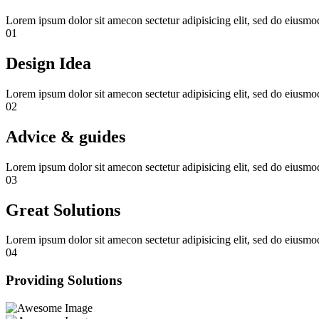
Lorem ipsum dolor sit amecon sectetur adipisicing elit, sed do eiusm
01
Design Idea
Lorem ipsum dolor sit amecon sectetur adipisicing elit, sed do eiusm
02
Advice & guides
Lorem ipsum dolor sit amecon sectetur adipisicing elit, sed do eiusm
03
Great Solutions
Lorem ipsum dolor sit amecon sectetur adipisicing elit, sed do eiusm
04
Providing Solutions