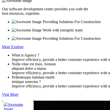
Our software development center provides you with the
best resources, expertise.
Providing Solutions For Construction
Work with energetic team
Providing Solutions For Construction
More Explore
What is Agency ?
Improve efficiency, provide a better customer experience with 
Nulla vitae est risus. Aenean
aliquam dolor a massa
Improve efficiency, provide a better customer experience with 
Pellentesque habitant morbi
tristique senectus ?
Improve efficiency, provide a better customer experience with 
Visit More
La société sarl
PRECISION INDUS
mécaniques et ensembles industriels dest