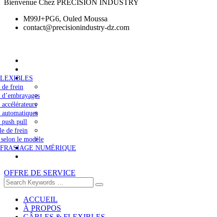
Bienvenue Chez PRECISION INDUSTRY
M99J+PG6, Ouled Moussa
contact@precisionindustry-dz.com
FLEXIBLES
 de frein
s d’embrayages
 accélérateurs
 automatiques
 push pull
le de frein
 selon le modèle
 FRASIAGE NUMÉRIQUE
OFFRE DE SERVICE
ACCUEIL
À PROPOS
CÂBLES & FLEXIBLES