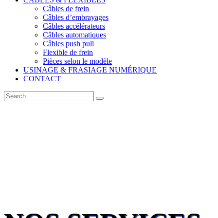
Câbles de frein
Câbles d’embrayages
Câbles accélérateurs
Câbles automatiques
Câbles push pull
Flexible de frein
Pièces selon le modèle
USINAGE & FRASIAGE NUMÉRIQUE
CONTACT