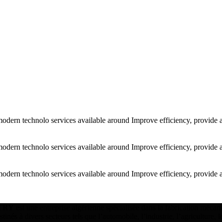
modern technolo services available around Improve efficiency, provide 
modern technolo services available around Improve efficiency, provide 
modern technolo services available around Improve efficiency, provide 
TRY
est une entreprise algérienne spécialisée dans la fabrication mécani
inés à divers secteurs tels que l’automobile, l’industrie, l’agriculture, 