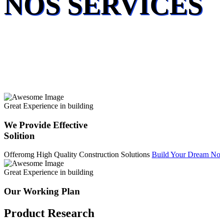
NOS SERVICES
Great Experience in building
We Provide Effective
Solition
Offeromg High Quality Construction Solutions
Build Your Dream N
Great Experience in building
Our Working Plan
Product Research